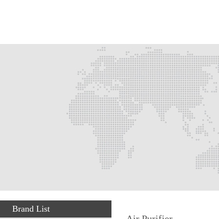
Brand List
Air Purifier