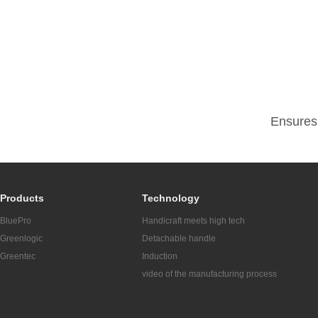
Ensures 
Products
Technology
BluePro
Handicraft meets high tech
Greenlogic
Detachable handle
Greentec
Induction
video of the manufacturing process