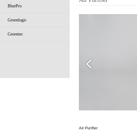
BluePro
Greenlogic
Greentec
Air Purifier