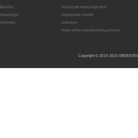
BluePro
Handicraft meets high tech
Greenlogic
Detachable handle
Greentec
Induction
video of the manufacturing process
Copyright © 2015-2016 GREENTEC (