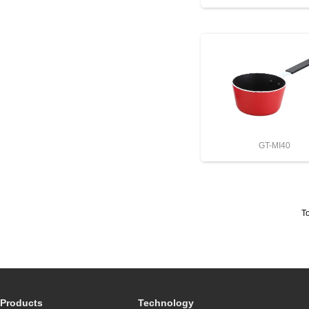
GT-MI40
To
Products
Technology