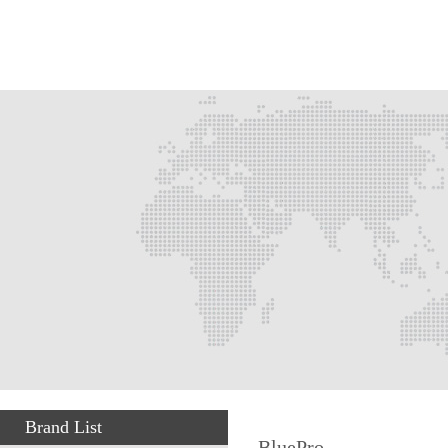
Brand List
BluePro