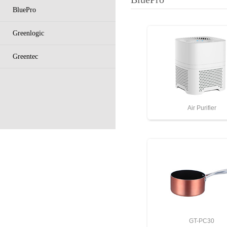
BluePro
Greenlogic
Greentec
Air Purifier
GT-PC30